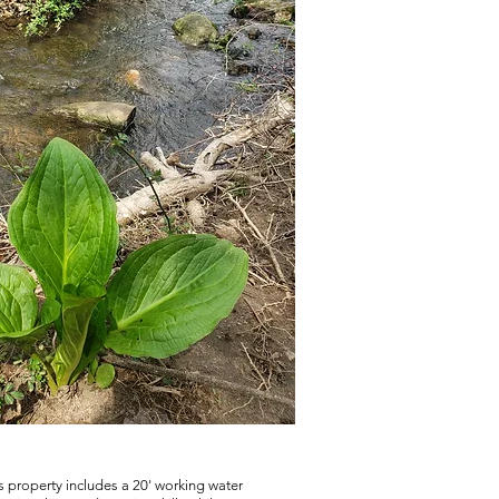
s property includes a 20' working water