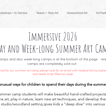
rkshops + In-Service
Tween + Teen Art
Homeschool Art
Art Part
Immersive 2026
ay and Week-long Summer Art Cam
 camps and also week-long camps is at the bottom of the page. We 
camps are completely sold out.
stered for our summer art camp, p
lease look for an email with medical forms/waive
and needs to be filled out asap.
 unusual ways for children to spend their days during the summe
summer camp students will make beautiful hand-crafted projects
the art, play in nature, learn new art techniques, and develop the
 studio/woodland setting gives kids a "deep dive" into various a