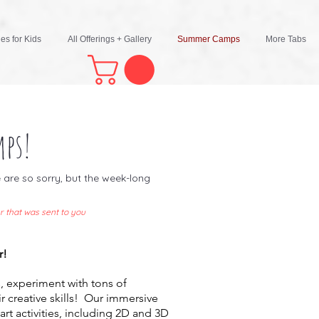
ies for Kids
All Offerings + Gallery
Summer Camps
More Tabs
ps!
are so sorry, but the week-long
r that was sent to you
r!
, experiment with tons of
ir creative skills! Our immersive
rt activities, including 2D and 3D