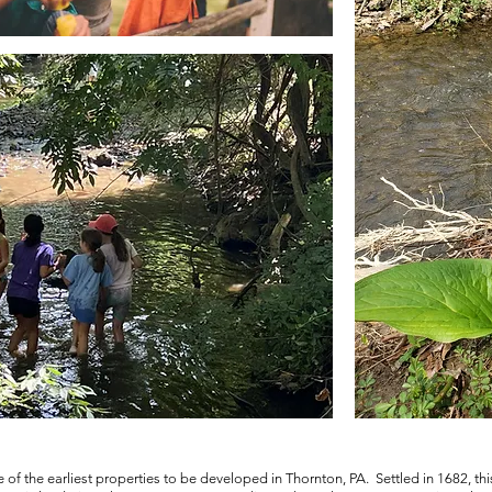
 of the earliest properties to be developed in Thornton, PA. Settled in 1682, thi