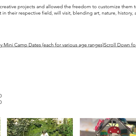
 creative projects and allowed the freedom to customize them to
t in their respective field, will visit, blending art, nature, history
y Mini Camp Dates (each for various age ranges)Scroll Down for
0
0