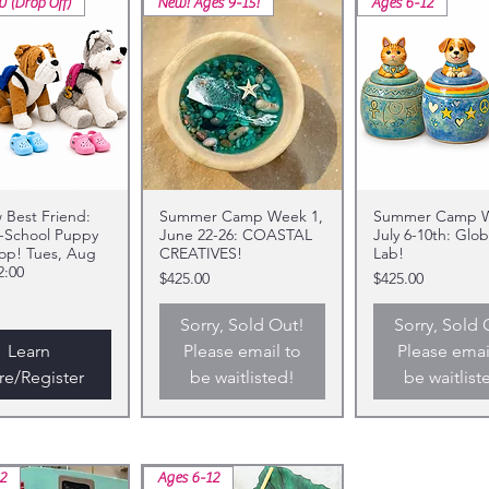
0 (Drop Off)
New! Ages 9-15!
Ages 6-12
Best Friend:
Summer Camp Week 1,
Summer Camp W
-School Puppy
June 22-26: COASTAL
July 6-10th: Glob
op! Tues, Aug
CREATIVES!
Lab!
2:00
Price
Price
$425.00
$425.00
Sorry, Sold Out!
Sorry, Sold 
Learn
Please email to
Please emai
e/Register
be waitlisted!
be waitlist
2
Ages 6-12