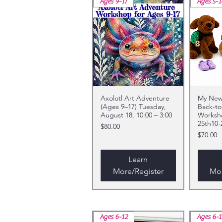
Ages 9-17
Ages 5-1
Axolotl Art Adventure
My New 
(Ages 9–17) Tuesday,
Back-to
August 18, 10:00 – 3:00
Worksh
25th10-
Price
$80.00
Price
$70.00
Learn
More/Register
Mor
Ages 6-12
Ages 6-1