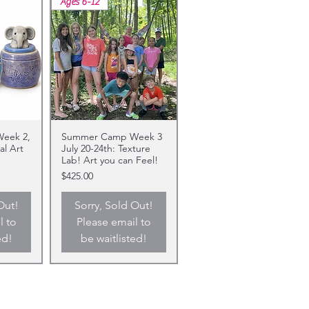
Ages 6-12
eek 2,
Summer Camp Week 3
al Art
July 20-24th: Texture
Lab! Art you can Feel!
Price
$425.00
Out!
Sorry, Sold Out!
l to
Please email to
ed!
be waitlisted!