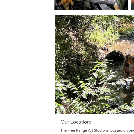
Our Location:
The Free Range Art Studio is located on one