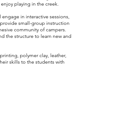
 enjoy playing in the creek.
engage in interactive sessions,
 provide small-group instruction
cohesive community of campers.
nd the structure to learn new and
rinting, polymer clay, leather,
eir skills to the students with