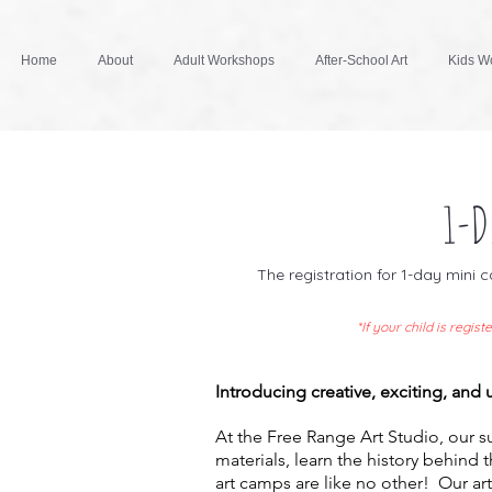
Home
About
Adult Workshops
After-School Art
Kids Wo
1-D
The registration for 1-day mini
*If your child is regi
Introducing creative, exciting, and
At the Free Range Art Studio, our 
materials, learn the history behind 
art camps are like no other! Our art