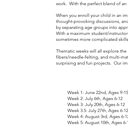
work. With the perfect blend of an 
When you enroll your child in an i
thought-provoking discussions, and 
by separating age groups into appr
With a maximum student/instructor ra
sometimes more complicated skill
Thematic weeks will all explore the 
fibers/needle-felting, and multi-mat
surprising and fun projects. Our 
Week 1: June 22nd, Ages 9-1
Week 2: July 6th, Ages 6-12
Week 3: July 20th, Ages 6-12
Week 3.5: July 27th, Ages 6-1
Week 4: August 3rd, Ages 6-1
Week 5: August 10th, Ages 6-