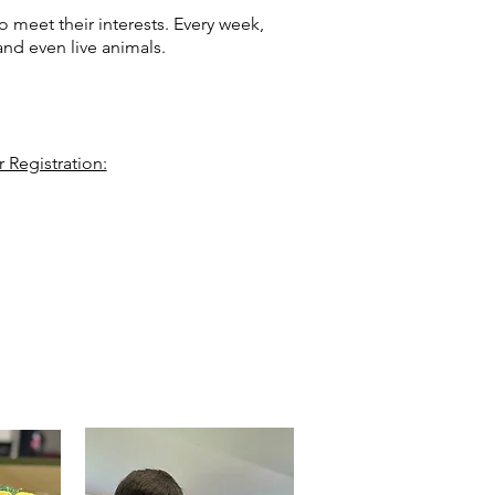
 meet their interests. Every week,
, and even live animals.
 Registration: