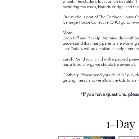
wheel. The studio's location on beautiful, h
exploring the creek, historic bridge, and th
Our studio is part of The Carriage House Co
Carriage House Collective (CHC) go to
www
More:
Drop Off and Pick Up: Morning drop-off begi
understand that many parents are working an
line. Details will be emailed in early summer
Lunch: Send your child with a packed peanut-
has a food allergy we should be aware of.
Clothing: Please send your child in "play cl
getting messy and we allow the kids to walk
​​​​​
*If you have questions, plea
1-Day
1-Day