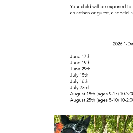
Your child will be exposed to
an artisan or guest, a specialis
2026 1-Da
June 17th
June 19th
June 29th
July 15th
July 16th
July 23rd
August 18th (ages 9-17) 10-3:0
August 25th (ages 5-10) 10-2:0