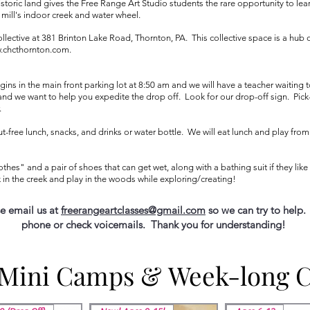
istoric land gives the Free Range Art Studio students the rare opportunity to lear
e mill's indoor creek and water wheel.
llective at 381 Brinton Lake Road, Thornton, PA. This collective space is a hub
.chcthornton.com
.​​
ns in the main front parking lot at 8:50 am and we will have a teacher waiting t
d we want to help you expedite the drop off. Look for our drop-off sign. Pick-u
.
free lunch, snacks, and drinks or water bottle. We will eat lunch and play from 
othes" and a pair of shoes that can get wet, along with a bathing suit if they lik
 in the creek and play in the woods while exploring/creating!
se email us at
freerangeartclasses@gmail.com
so we can try to help.
phone or check voicemails. Thank you for understanding!
 Mini Camps & Week-long 
 Mini Camps & Week-long 