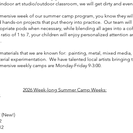
indoor art studio/outdoor classroom, we will get dirty and even
mmersive week of our summer camp program, you know they will 
hands-on projects that put theory into practice. Our team will
opriate pods when necessary, while blending all ages into a 
tio of 1 to 7, your children will enjoy personalized attention a
s.
materials that we are known for: painting, metal, mixed media, p
erial experimentation. We have talented local artists bringing th
immersive weekly camps are Monday-Friday 9-3:00.
2026 Week-long Summer Camp Weeks:
5
2 (New!)
2
12