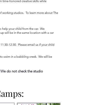
n time-honored creative skills while
 of working studios. To learn more about The
o help your child from the car. We
p will be in the same location with a car
11:30-12:30. Please email us if your child
e to swim in a babbling creek. We will be
 We do not check the studio
Camps:
Camps: